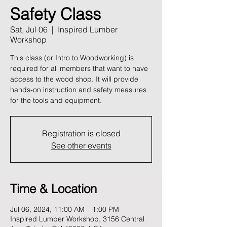
Safety Class
Sat, Jul 06
  |  
Inspired Lumber
Workshop
This class (or Intro to Woodworking) is
required for all members that want to have
access to the wood shop. It will provide
hands-on instruction and safety measures
for the tools and equipment.
Registration is closed
See other events
Time & Location
Jul 06, 2024, 11:00 AM – 1:00 PM
Inspired Lumber Workshop, 3156 Central