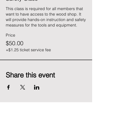
This class is required for all members that 
want to have access to the wood shop. It 
will provide hands-on instruction and safety 
measures for the tools and equipment.
Price
$50.00
+$1.25 ticket service fee
Share this event