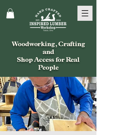
Woodworking, Crafting
and
Shop Access for Real
People