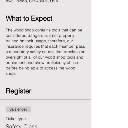
Ave, Toledo, OH 43606, USA
What to Expect
The wood shop contains tools that can be
considered dangerous if not properly
trained on their usage, therefore, our
insurance requires that each member pass
a mandatory safety course that provides an
oversight of all of our wood shop tools and
equipment and show proficiency of use
before being able to access the wood
shop.
Register
Sale ended
Ticket type
Safety Class