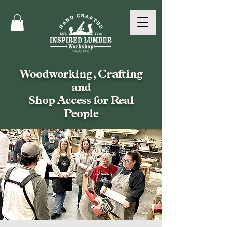
Woodworking, Crafting
and
Shop Access for Real
People