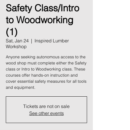
Safety Class/Intro
to Woodworking
(1)
Sat, Jan 24
  |  
Inspired Lumber
Workshop
Anyone seeking autonomous access to the
wood shop must complete either the Safety
class or Intro to Woodworking class. These
courses offer hands-on instruction and
cover essential safety measures for all tools
and equipment.
Tickets are not on sale
See other events