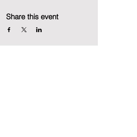
Share this event