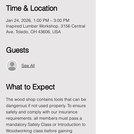
Time & Location
Jan 24, 2026, 1:00 PM – 3:00 PM
Inspired Lumber Workshop, 3156 Central
Ave, Toledo, OH 43606, USA
Guests
See All
What to Expect
The wood shop contains tools that can be 
dangerous if not used properly. To ensure 
safety and comply with our insurance 
requirements, all members must pass a 
mandatory Safety Class or Introduction to 
Woodworking class before gaining 