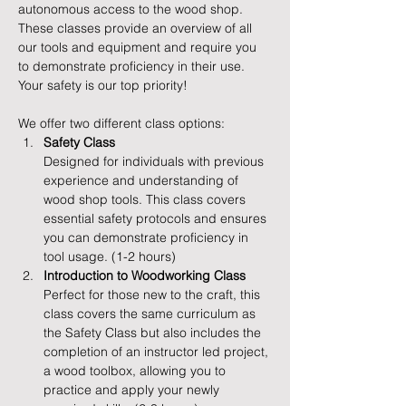
autonomous access to the wood shop. 
These classes provide an overview of all 
our tools and equipment and require you 
to demonstrate proficiency in their use. 
Your safety is our top priority!
We offer two different class options:
Safety Class
Designed for individuals with previous 
experience and understanding of 
wood shop tools. This class covers 
essential safety protocols and ensures 
you can demonstrate proficiency in 
tool usage. (1-2 hours)
Introduction to Woodworking Class
Perfect for those new to the craft, this 
class covers the same curriculum as 
the Safety Class but also includes the 
completion of an instructor led project, 
a wood toolbox, allowing you to 
practice and apply your newly 