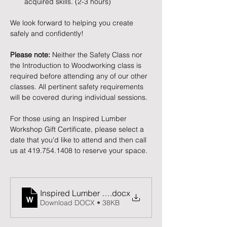
acquired skills. (2-3 hours)
We look forward to helping you create 
safely and confidently!
Please note:
 Neither the Safety Class nor 
the Introduction to Woodworking class is 
required before attending any of our other 
classes. All pertinent safety requirements 
will be covered during individual sessions.
For those using an Inspired Lumber 
Workshop Gift Certificate, please select a 
date that you'd like to attend and then call 
us at 419.754.1408 to reserve your space. 
Inspired Lumber Release and Waiver of Liability F
.docx
Download DOCX • 38KB