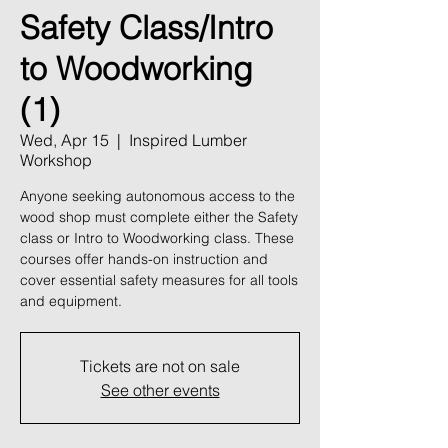
Safety Class/Intro
to Woodworking
(1)
Wed, Apr 15
  |  
Inspired Lumber
Workshop
Anyone seeking autonomous access to the
wood shop must complete either the Safety
class or Intro to Woodworking class. These
courses offer hands-on instruction and
cover essential safety measures for all tools
and equipment.
Tickets are not on sale
See other events