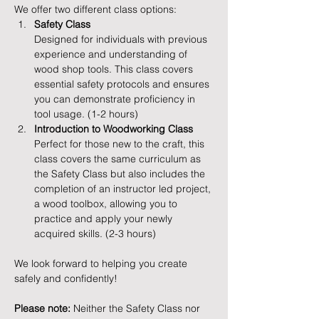
We offer two different class options:
Safety Class
Designed for individuals with previous 
experience and understanding of 
wood shop tools. This class covers 
essential safety protocols and ensures 
you can demonstrate proficiency in 
tool usage. (1-2 hours)
Introduction to Woodworking Class
Perfect for those new to the craft, this 
class covers the same curriculum as 
the Safety Class but also includes the 
completion of an instructor led project, 
a wood toolbox, allowing you to 
practice and apply your newly 
acquired skills. (2-3 hours)
We look forward to helping you create 
safely and confidently!
Please note:
 Neither the Safety Class nor 