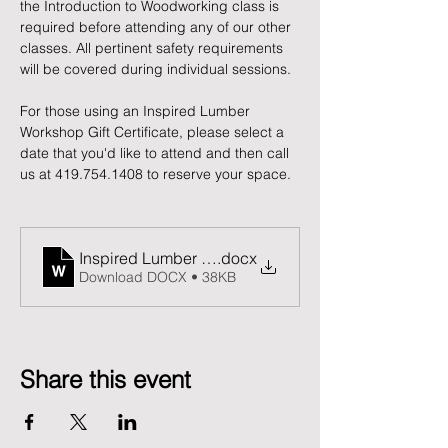
the Introduction to Woodworking class is 
required before attending any of our other 
classes. All pertinent safety requirements 
will be covered during individual sessions.
For those using an Inspired Lumber 
Workshop Gift Certificate, please select a 
date that you'd like to attend and then call 
us at 419.754.1408 to reserve your space. 
Inspired Lumber Release and Waiver of Liability F
.docx
Download DOCX • 38KB
Share this event