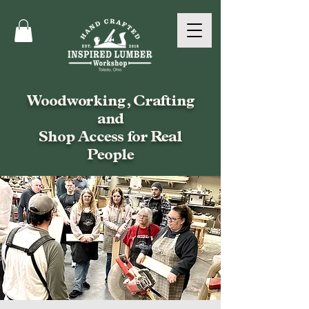
Woodworking, Crafting
and
Shop Access for Real
People