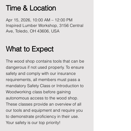
Time & Location
Apr 15, 2026, 10:00 AM – 12:00 PM
Inspired Lumber Workshop, 3156 Central
Ave, Toledo, OH 43606, USA
What to Expect
The wood shop contains tools that can be 
dangerous if not used properly. To ensure 
safety and comply with our insurance 
requirements, all members must pass a 
mandatory Safety Class or Introduction to 
Woodworking class before gaining 
autonomous access to the wood shop. 
These classes provide an overview of all 
our tools and equipment and require you 
to demonstrate proficiency in their use. 
Your safety is our top priority!