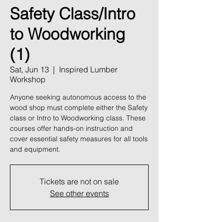
Safety Class/Intro
to Woodworking
(1)
Sat, Jun 13
  |  
Inspired Lumber
Workshop
Anyone seeking autonomous access to the
wood shop must complete either the Safety
class or Intro to Woodworking class. These
courses offer hands-on instruction and
cover essential safety measures for all tools
and equipment.
Tickets are not on sale
See other events