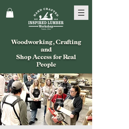
Woodworking, Crafting
and
Shop Access for Real
People