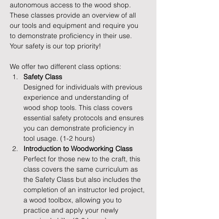
autonomous access to the wood shop. 
These classes provide an overview of all 
our tools and equipment and require you 
to demonstrate proficiency in their use. 
Your safety is our top priority!
We offer two different class options:
Safety Class
Designed for individuals with previous 
experience and understanding of 
wood shop tools. This class covers 
essential safety protocols and ensures 
you can demonstrate proficiency in 
tool usage. (1-2 hours)
Introduction to Woodworking Class
Perfect for those new to the craft, this 
class covers the same curriculum as 
the Safety Class but also includes the 
completion of an instructor led project, 
a wood toolbox, allowing you to 
practice and apply your newly 