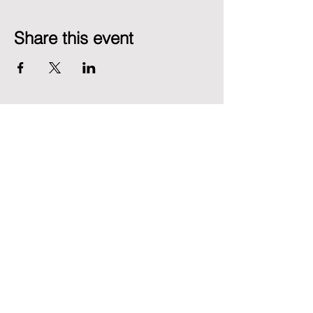
Share this event