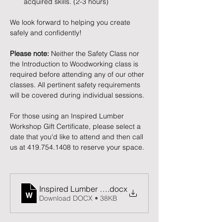
acquired skills. (2-3 hours)
We look forward to helping you create 
safely and confidently!
Please note:
 Neither the Safety Class nor 
the Introduction to Woodworking class is 
required before attending any of our other 
classes. All pertinent safety requirements 
will be covered during individual sessions.
For those using an Inspired Lumber 
Workshop Gift Certificate, please select a 
date that you'd like to attend and then call 
us at 419.754.1408 to reserve your space. 
Inspired Lumber Release and Waiver of Liability F
.docx
Download DOCX • 38KB