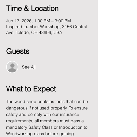
Time & Location
Jun 13, 2026, 1:00 PM – 3:00 PM
Inspired Lumber Workshop, 3156 Central
Ave, Toledo, OH 43606, USA
Guests
See All
What to Expect
The wood shop contains tools that can be 
dangerous if not used properly. To ensure 
safety and comply with our insurance 
requirements, all members must pass a 
mandatory Safety Class or Introduction to 
Woodworking class before gaining 