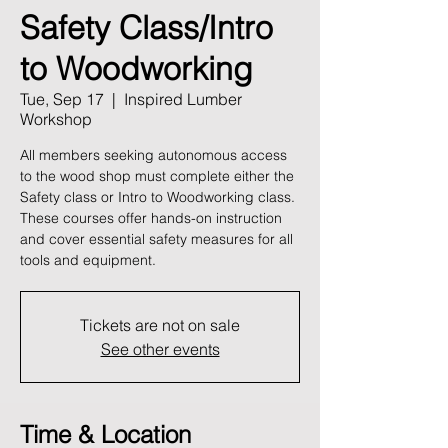
Safety Class/Intro
to Woodworking
Tue, Sep 17
  |  
Inspired Lumber
Workshop
All members seeking autonomous access
to the wood shop must complete either the
Safety class or Intro to Woodworking class.
These courses offer hands-on instruction
and cover essential safety measures for all
tools and equipment.
Tickets are not on sale
See other events
Time & Location