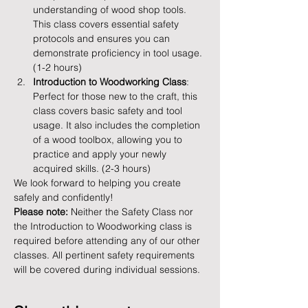
understanding of wood shop tools. 
This class covers essential safety 
protocols and ensures you can 
demonstrate proficiency in tool usage. 
(1-2 hours)
Introduction to Woodworking Class
: 
Perfect for those new to the craft, this 
class covers basic safety and tool 
usage. It also includes the completion 
of a wood toolbox, allowing you to 
practice and apply your newly 
acquired skills. (2-3 hours)
We look forward to helping you create 
safely and confidently!
Please note:
 Neither the Safety Class nor 
the Introduction to Woodworking class is 
required before attending any of our other 
classes. All pertinent safety requirements 
will be covered during individual sessions.