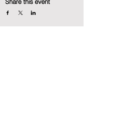
Share this event