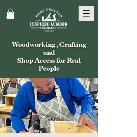
Woodworking, Crafting
and
Shop Access for Real
People