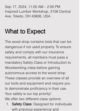
Sep 17, 2024, 11:00 AM – 2:00 PM
Inspired Lumber Workshop, 3156 Central
Ave, Toledo, OH 43606, USA
What to Expect
The wood shop contains tools that can be 
dangerous if not used properly. To ensure 
safety and comply with our insurance 
requirements, all members must pass a 
mandatory Safety Class or Introduction to 
Woodworking class before gaining 
autonomous access to the wood shop. 
These classes provide an overview of all 
our tools and equipment and require you 
to demonstrate proficiency in their use. 
Your safety is our top priority!
We offer two different class options:
Safety Class
: Designed for individuals 
with previous experience and 