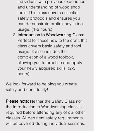
individuals with previous experience
and understanding of wood shop
tools. This class covers essential
safety protocols and ensures you
can demonstrate proficiency in tool
usage. (1-2 hours)
Introduction to Woodworking Class
:
Perfect for those new to the craft, this
class covers basic safety and tool
usage. It also includes the
completion of a wood toolbox,
allowing you to practice and apply
your newly acquired skills. (2-3
hours)
We look forward to helping you create
safely and confidently!
Please note:
Neither the Safety Class nor
the Introduction to Woodworking class is
required before attending any of our other
classes. All pertinent safety requirements
will be covered during individual sessions.