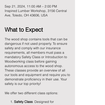
Sep 21, 2024, 11:00 AM – 2:00 PM
Inspired Lumber Workshop, 3156 Central
Ave, Toledo, OH 43606, USA
What to Expect
The wood shop contains tools that can be
dangerous if not used properly. To ensure
safety and comply with our insurance
requirements, all members must pass a
mandatory Safety Class or Introduction to
Woodworking class before gaining
autonomous access to the wood shop.
These classes provide an overview of all
our tools and equipment and require you to
demonstrate proficiency in their use. Your
safety is our top priority!
We offer two different class options:
Safety Class
: Designed for