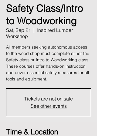
Safety Class/Intro
to Woodworking
Sat, Sep 21
  |  
Inspired Lumber
Workshop
All members seeking autonomous access
to the wood shop must complete either the
Safety class or Intro to Woodworking class.
These courses offer hands-on instruction
and cover essential safety measures for all
tools and equipment.
Tickets are not on sale
See other events
Time & Location