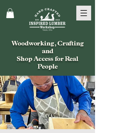
Woodworking, Crafting
and
Shop Access for Real
People