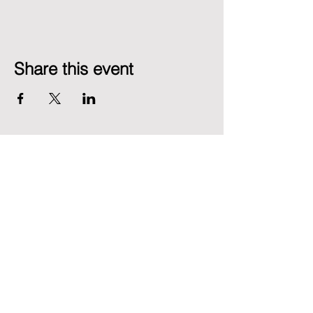
Share this event