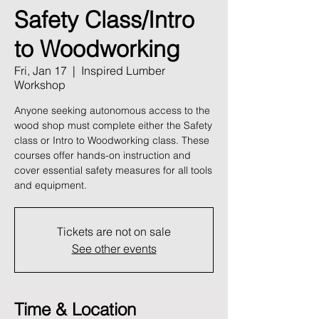
Safety Class/Intro
to Woodworking
Fri, Jan 17
  |  
Inspired Lumber
Workshop
Anyone seeking autonomous access to the
wood shop must complete either the Safety
class or Intro to Woodworking class. These
courses offer hands-on instruction and
cover essential safety measures for all tools
and equipment.
Tickets are not on sale
See other events
Time & Location