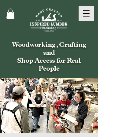
Woodworking, Crafting
and
Shop Access for Real
People