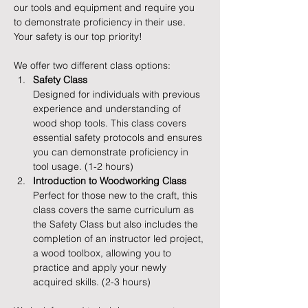
our tools and equipment and require you 
to demonstrate proficiency in their use. 
Your safety is our top priority!
We offer two different class options:
Safety Class
Designed for individuals with previous 
experience and understanding of 
wood shop tools. This class covers 
essential safety protocols and ensures 
you can demonstrate proficiency in 
tool usage. (1-2 hours)
Introduction to Woodworking Class
Perfect for those new to the craft, this 
class covers the same curriculum as 
the Safety Class but also includes the 
completion of an instructor led project, 
a wood toolbox, allowing you to 
practice and apply your newly 
acquired skills. (2-3 hours)