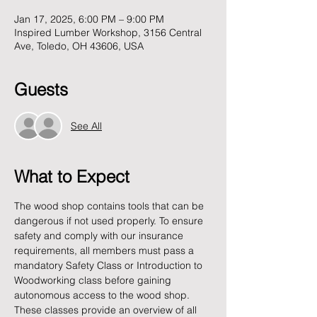
Jan 17, 2025, 6:00 PM – 9:00 PM
Inspired Lumber Workshop, 3156 Central
Ave, Toledo, OH 43606, USA
Guests
See All
What to Expect
The wood shop contains tools that can be 
dangerous if not used properly. To ensure 
safety and comply with our insurance 
requirements, all members must pass a 
mandatory Safety Class or Introduction to 
Woodworking class before gaining 
autonomous access to the wood shop. 
These classes provide an overview of all 