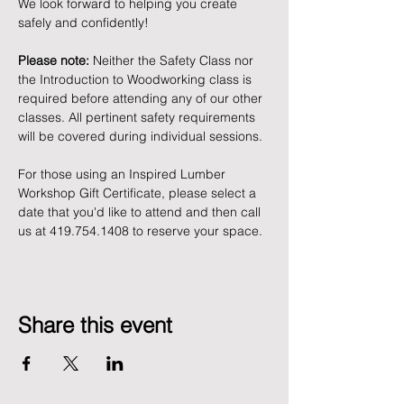
We look forward to helping you create 
safely and confidently!
Please note:
 Neither the Safety Class nor 
the Introduction to Woodworking class is 
required before attending any of our other 
classes. All pertinent safety requirements 
will be covered during individual sessions.
For those using an Inspired Lumber 
Workshop Gift Certificate, please select a 
date that you'd like to attend and then call 
us at 419.754.1408 to reserve your space. 
Share this event