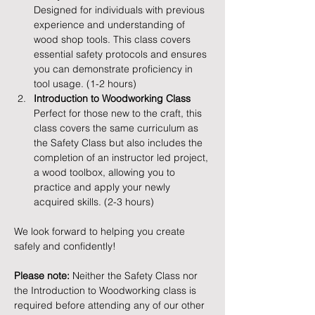
Designed for individuals with previous 
experience and understanding of 
wood shop tools. This class covers 
essential safety protocols and ensures 
you can demonstrate proficiency in 
tool usage. (1-2 hours)
Introduction to Woodworking Class
Perfect for those new to the craft, this 
class covers the same curriculum as 
the Safety Class but also includes the 
completion of an instructor led project, 
a wood toolbox, allowing you to 
practice and apply your newly 
acquired skills. (2-3 hours)
We look forward to helping you create 
safely and confidently!
Please note:
 Neither the Safety Class nor 
the Introduction to Woodworking class is 
required before attending any of our other 