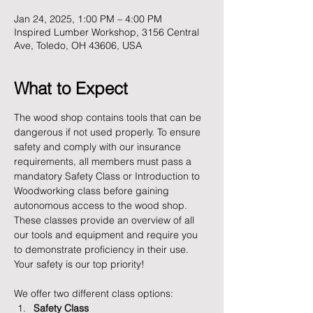
Jan 24, 2025, 1:00 PM – 4:00 PM
Inspired Lumber Workshop, 3156 Central
Ave, Toledo, OH 43606, USA
What to Expect
The wood shop contains tools that can be 
dangerous if not used properly. To ensure 
safety and comply with our insurance 
requirements, all members must pass a 
mandatory Safety Class or Introduction to 
Woodworking class before gaining 
autonomous access to the wood shop. 
These classes provide an overview of all 
our tools and equipment and require you 
to demonstrate proficiency in their use. 
Your safety is our top priority!
We offer two different class options:
Safety Class