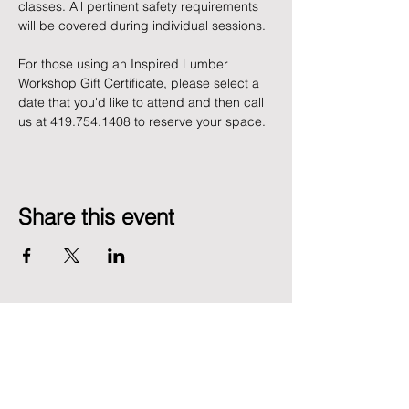
classes. All pertinent safety requirements 
will be covered during individual sessions.
For those using an Inspired Lumber 
Workshop Gift Certificate, please select a 
date that you'd like to attend and then call 
us at 419.754.1408 to reserve your space. 
Share this event