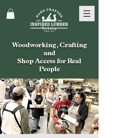
Woodworking, Crafting
and
Shop Access for Real
People