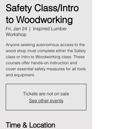
Safety Class/Intro
to Woodworking
Fri, Jan 24
  |  
Inspired Lumber
Workshop
Anyone seeking autonomous access to the
wood shop must complete either the Safety
class or Intro to Woodworking class. These
courses offer hands-on instruction and
cover essential safety measures for all tools
and equipment.
Tickets are not on sale
See other events
Time & Location