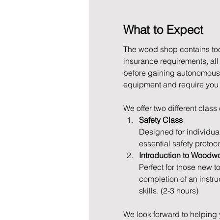
What to Expect
The wood shop contains tool
insurance requirements, al
before gaining autonomous 
equipment and require you to
We offer two different class
Safety Class
Designed for individua
essential safety protoc
Introduction to Woodw
Perfect for those new t
completion of an instru
skills. (2-3 hours)
We look forward to helping 