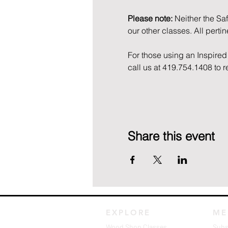
Please note:
 Neither the Sa
our other classes. All perti
For those using an Inspired 
call us at 419.754.1408 to 
Share this event
EXPLORE
ME
Wood Shop Classes
Subs