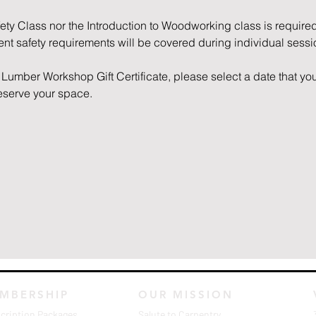
fety Class nor the Introduction to Woodworking class is required
nent safety requirements will be covered during individual sessi
Lumber Workshop Gift Certificate, please select a date that you
reserve your space. 
MBERSHIP
OUR MISSION
cription Packages
Salute to Carpentry