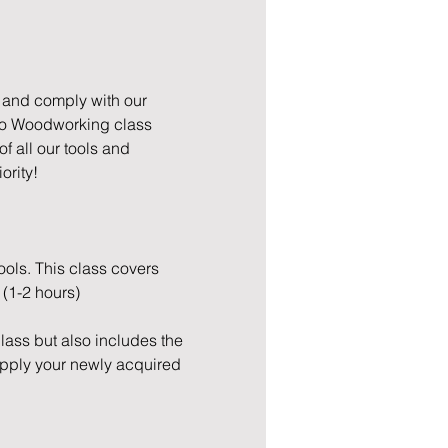
 and comply with our 
to Woodworking class 
 all our tools and 
ority!
ols. This class covers 
 (1-2 hours)
Class but also includes the 
apply your newly acquired 