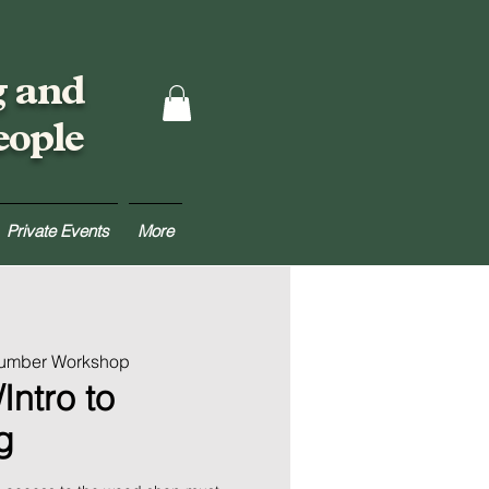
g and
eople
Private Events
More
Lumber Workshop
Intro to
g