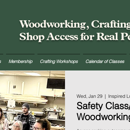
Woodworking, Craftin
Shop Access for Real P
s
Membership
Crafting Workshops
Calendar of Classes
Wed, Jan 29
  |  
Inspired 
Safety Class/
Woodworkin