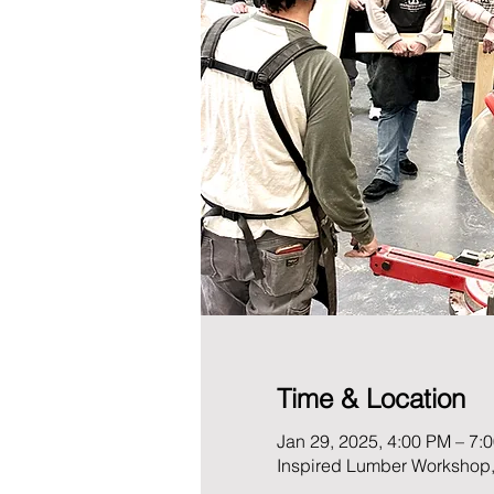
Time & Location
Jan 29, 2025, 4:00 PM – 7:
Inspired Lumber Workshop,