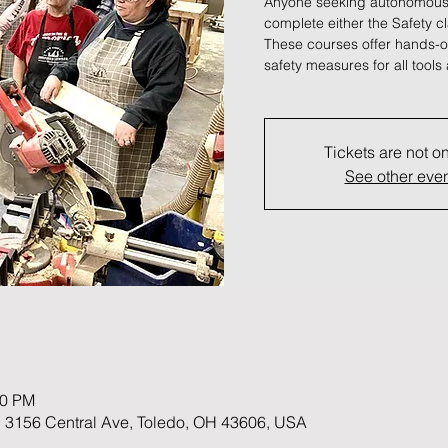
Anyone seeking autonomous
complete either the Safety c
These courses offer hands-on
safety measures for all tool
Tickets are not o
See other eve
00 PM
 3156 Central Ave, Toledo, OH 43606, USA