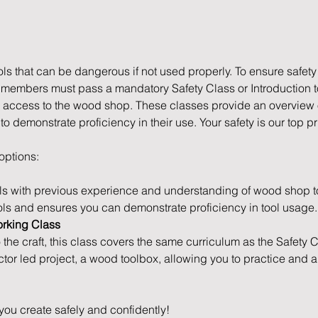
s that can be dangerous if not used properly. To ensure safety
l members must pass a mandatory Safety Class or Introduction 
access to the wood shop. These classes provide an overview of
 demonstrate proficiency in their use. Your safety is our top pri
 options:
ls with previous experience and understanding of wood shop to
ols and ensures you can demonstrate proficiency in tool usage.
orking Class
o the craft, this class covers the same curriculum as the Safety 
ctor led project, a wood toolbox, allowing you to practice and 
you create safely and confidently!