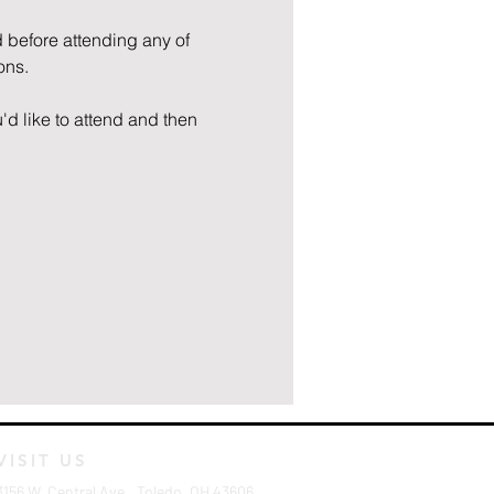
 before attending any of 
ons.
'd like to attend and then 
VISIT US
3156 W. Central Ave., Toledo, OH 43606