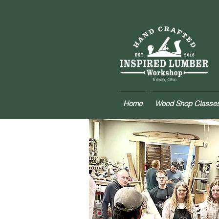
Home
Wood Shop Classe