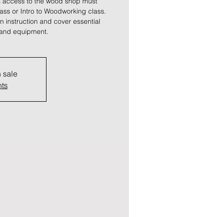
 access to the wood shop must
lass or Intro to Woodworking class.
 instruction and cover essential
s and equipment.
n sale
nts