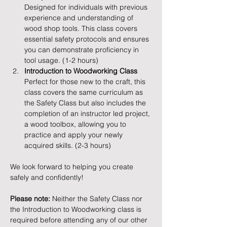
Designed for individuals with previous 
experience and understanding of 
wood shop tools. This class covers 
essential safety protocols and ensures 
you can demonstrate proficiency in 
tool usage. (1-2 hours)
Introduction to Woodworking Class
Perfect for those new to the craft, this 
class covers the same curriculum as 
the Safety Class but also includes the 
completion of an instructor led project, 
a wood toolbox, allowing you to 
practice and apply your newly 
acquired skills. (2-3 hours)
We look forward to helping you create 
safely and confidently!
Please note:
 Neither the Safety Class nor 
the Introduction to Woodworking class is 
required before attending any of our other 