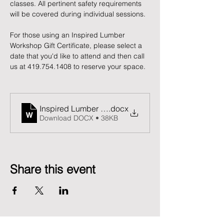
classes. All pertinent safety requirements 
will be covered during individual sessions.
For those using an Inspired Lumber 
Workshop Gift Certificate, please select a 
date that you'd like to attend and then call 
us at 419.754.1408 to reserve your space. 
Inspired Lumber Release and Waiver of Liability F
.docx
Download DOCX • 38KB
Share this event