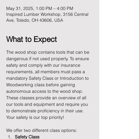
May 31, 2025, 1:00 PM – 4:00 PM
Inspired Lumber Workshop, 3156 Central
Ave, Toledo, OH 43606, USA
What to Expect
The wood shop contains tools that can be 
dangerous if not used properly. To ensure 
safety and comply with our insurance 
requirements, all members must pass a 
mandatory Safety Class or Introduction to 
Woodworking class before gaining 
autonomous access to the wood shop. 
These classes provide an overview of all 
our tools and equipment and require you 
to demonstrate proficiency in their use. 
Your safety is our top priority!
We offer two different class options:
Safety Class