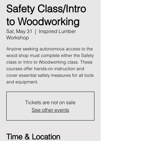
Safety Class/Intro
to Woodworking
Sat, May 31
  |  
Inspired Lumber
Workshop
Anyone seeking autonomous access to the
wood shop must complete either the Safety
class or Intro to Woodworking class. These
courses offer hands-on instruction and
cover essential safety measures for all tools
and equipment.
Tickets are not on sale
See other events
Time & Location