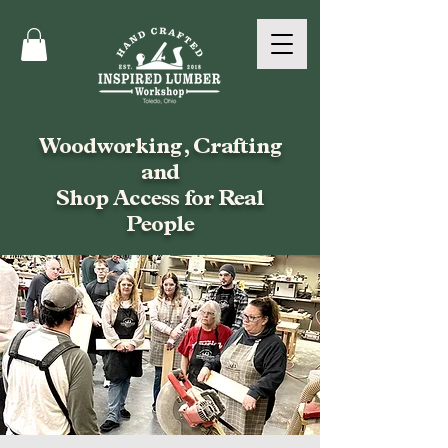
Woodworking, Crafting
and
Shop Access for Real
People