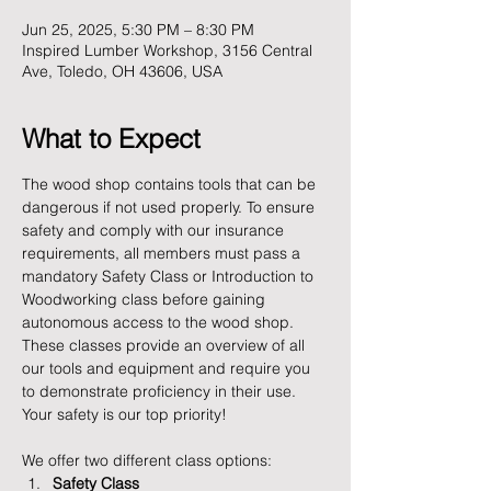
Jun 25, 2025, 5:30 PM – 8:30 PM
Inspired Lumber Workshop, 3156 Central
Ave, Toledo, OH 43606, USA
What to Expect
The wood shop contains tools that can be 
dangerous if not used properly. To ensure 
safety and comply with our insurance 
requirements, all members must pass a 
mandatory Safety Class or Introduction to 
Woodworking class before gaining 
autonomous access to the wood shop. 
These classes provide an overview of all 
our tools and equipment and require you 
to demonstrate proficiency in their use. 
Your safety is our top priority!
We offer two different class options:
Safety Class