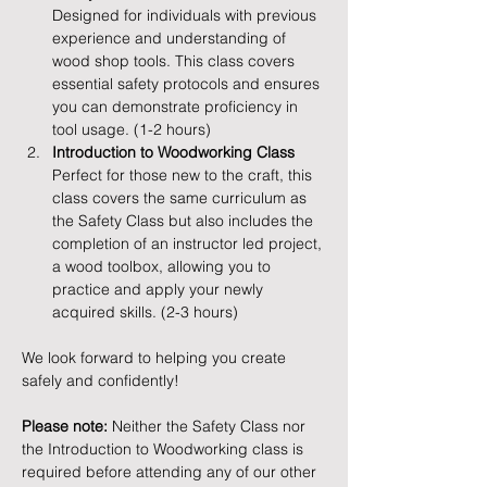
Designed for individuals with previous 
experience and understanding of 
wood shop tools. This class covers 
essential safety protocols and ensures 
you can demonstrate proficiency in 
tool usage. (1-2 hours)
Introduction to Woodworking Class
Perfect for those new to the craft, this 
class covers the same curriculum as 
the Safety Class but also includes the 
completion of an instructor led project, 
a wood toolbox, allowing you to 
practice and apply your newly 
acquired skills. (2-3 hours)
We look forward to helping you create 
safely and confidently!
Please note:
 Neither the Safety Class nor 
the Introduction to Woodworking class is 
required before attending any of our other 