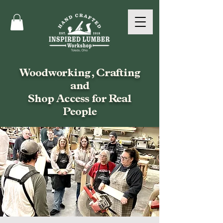
Woodworking, Crafting
and
Shop Access for Real
People