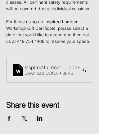
classes. All pertinent safety requirements 
will be covered during individual sessions.
For those using an Inspired Lumber 
Workshop Gift Certificate, please select a 
date that you'd like to attend and then call 
us at 419.754.1408 to reserve your space. 
Inspired Lumber Release and Waiver of Liability F
.docx
Download DOCX • 38KB
Share this event