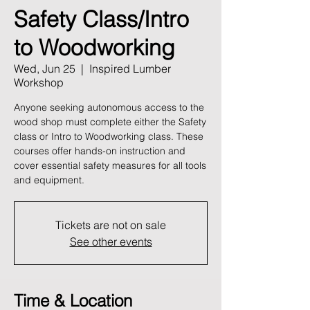
Safety Class/Intro
to Woodworking
Wed, Jun 25
  |  
Inspired Lumber
Workshop
Anyone seeking autonomous access to the
wood shop must complete either the Safety
class or Intro to Woodworking class. These
courses offer hands-on instruction and
cover essential safety measures for all tools
and equipment.
Tickets are not on sale
See other events
Time & Location