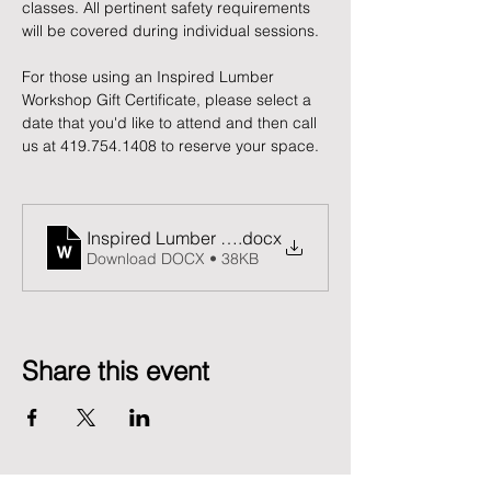
classes. All pertinent safety requirements 
will be covered during individual sessions.
For those using an Inspired Lumber 
Workshop Gift Certificate, please select a 
date that you'd like to attend and then call 
us at 419.754.1408 to reserve your space. 
Inspired Lumber Release and Waiver of Liability F
.docx
Download DOCX • 38KB
Share this event