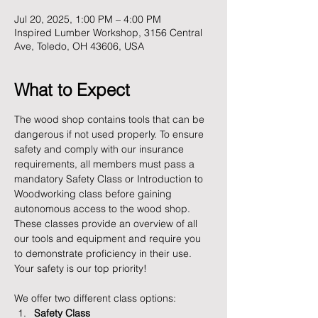
Jul 20, 2025, 1:00 PM – 4:00 PM
Inspired Lumber Workshop, 3156 Central
Ave, Toledo, OH 43606, USA
What to Expect
The wood shop contains tools that can be 
dangerous if not used properly. To ensure 
safety and comply with our insurance 
requirements, all members must pass a 
mandatory Safety Class or Introduction to 
Woodworking class before gaining 
autonomous access to the wood shop. 
These classes provide an overview of all 
our tools and equipment and require you 
to demonstrate proficiency in their use. 
Your safety is our top priority!
We offer two different class options:
Safety Class