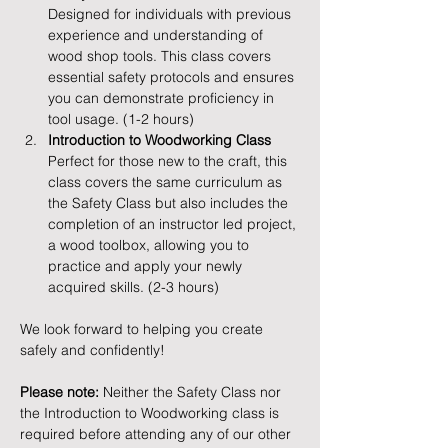
Designed for individuals with previous 
experience and understanding of 
wood shop tools. This class covers 
essential safety protocols and ensures 
you can demonstrate proficiency in 
tool usage. (1-2 hours)
Introduction to Woodworking Class
Perfect for those new to the craft, this 
class covers the same curriculum as 
the Safety Class but also includes the 
completion of an instructor led project, 
a wood toolbox, allowing you to 
practice and apply your newly 
acquired skills. (2-3 hours)
We look forward to helping you create 
safely and confidently!
Please note:
 Neither the Safety Class nor 
the Introduction to Woodworking class is 
required before attending any of our other 