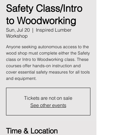
Safety Class/Intro
to Woodworking
Sun, Jul 20
  |  
Inspired Lumber
Workshop
Anyone seeking autonomous access to the
wood shop must complete either the Safety
class or Intro to Woodworking class. These
courses offer hands-on instruction and
cover essential safety measures for all tools
and equipment.
Tickets are not on sale
See other events
Time & Location