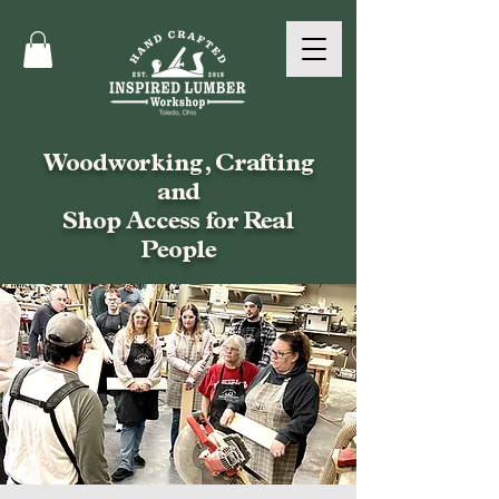
Woodworking, Crafting
and
Shop Access for Real
People