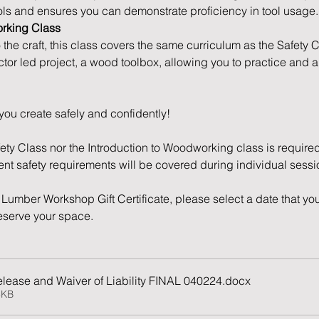
ols and ensures you can demonstrate proficiency in tool usage.
orking Class
o the craft, this class covers the same curriculum as the Safety 
ctor led project, a wood toolbox, allowing you to practice and 
you create safely and confidently!
fety Class nor the Introduction to Woodworking class is required
nent safety requirements will be covered during individual sessi
Lumber Workshop Gift Certificate, please select a date that you
reserve your space. 
lease and Waiver of Liability FINAL 040224
.docx
8KB