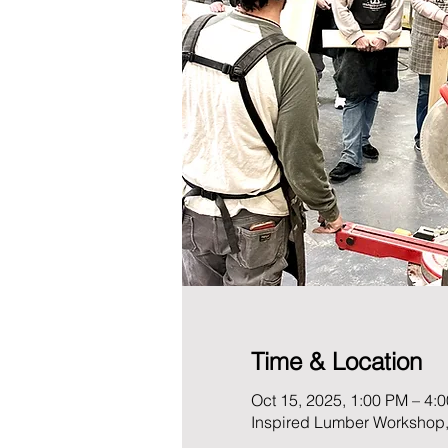
Time & Location
Oct 15, 2025, 1:00 PM – 4:
Inspired Lumber Workshop,