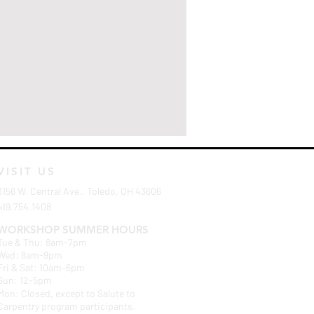
VISIT US
3156 W. Central Ave., Toledo, OH 43606
419.754.1408
WORKSHOP SUMMER HOURS
Tue & Thu: 8am-7pm
Wed: 8am-9pm
Fri & Sat: 10am-6pm
Sun: 12-5pm
Mon: Closed, except to Salute to
Carpentry program participants.