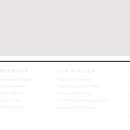
MBERSHIP
OUR MISSION
cription Packages
Salute to Carpentry
er Agreement
Inspired Lumber Project
r of Liability
Veteran Application
shop Rules
First Responder Application
Members.com
Donate to The Project