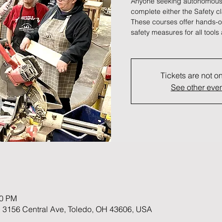
Anyone seeking autonomous
complete either the Safety c
These courses offer hands-on
safety measures for all tool
Tickets are not o
See other eve
00 PM
 3156 Central Ave, Toledo, OH 43606, USA