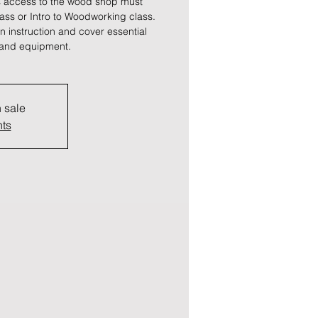
 access to the wood shop must
lass or Intro to Woodworking class.
 instruction and cover essential
s and equipment.
n sale
nts