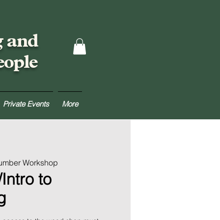
g and
eople
Private Events
More
Lumber Workshop
Intro to
g