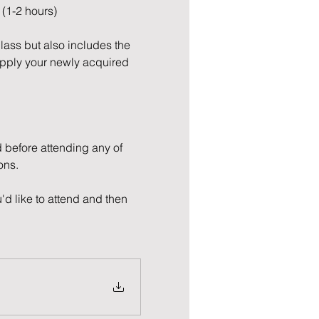
 (1-2 hours)
Class but also includes the 
apply your newly acquired 
 before attending any of 
ons.
'd like to attend and then 