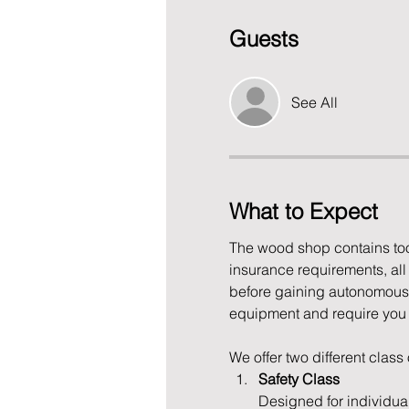
Guests
See All
What to Expect
The wood shop contains tool
insurance requirements, al
before gaining autonomous 
equipment and require you to
We offer two different class
Safety Class
Designed for individua