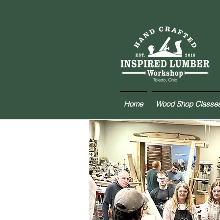
Home
Wood Shop Classe