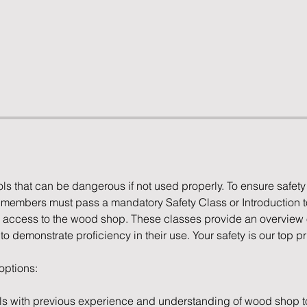
s that can be dangerous if not used properly. To ensure safety
l members must pass a mandatory Safety Class or Introduction 
access to the wood shop. These classes provide an overview of
 demonstrate proficiency in their use. Your safety is our top pri
 options:
ls with previous experience and understanding of wood shop to