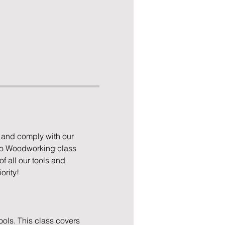
 and comply with our 
to Woodworking class 
 all our tools and 
ority!
ols. This class covers 