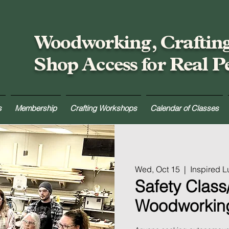
Woodworking, Craftin
Shop Access for Real P
s
Membership
Crafting Workshops
Calendar of Classes
Wed, Oct 15
  |  
Inspired 
Safety Class/
Woodworkin