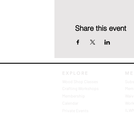
Share this event
EXPLORE
ME
Wood Shop Classes
Subs
Crafting Workshops
Memb
Membership
Waive
Calendar
Work
ILW
Private Events