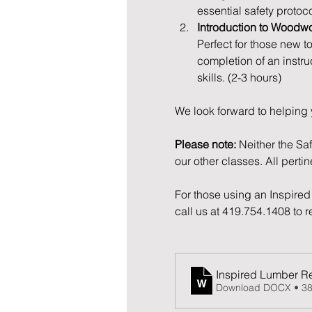
essential safety protoc
Introduction to Woodw
Perfect for those new t
completion of an instru
skills. (2-3 hours)
We look forward to helping 
Please note:
 Neither the Sa
our other classes. All perti
For those using an Inspired 
call us at 419.754.1408 to 
Inspired Lumber Re
Download DOCX • 3