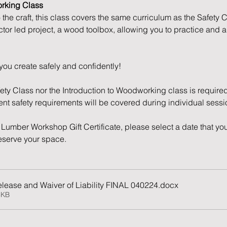
orking Class
o the craft, this class covers the same curriculum as the Safety 
ctor led project, a wood toolbox, allowing you to practice and 
you create safely and confidently!
fety Class nor the Introduction to Woodworking class is required
nent safety requirements will be covered during individual sessi
Lumber Workshop Gift Certificate, please select a date that you
reserve your space. 
lease and Waiver of Liability FINAL 040224
.docx
8KB