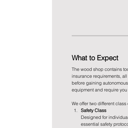
What to Expect
The wood shop contains tool
insurance requirements, al
before gaining autonomous 
equipment and require you to
We offer two different class
Safety Class
Designed for individua
essential safety protoc