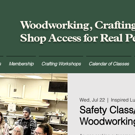
Woodworking, Craftin
Shop Access for Real P
s
Membership
Crafting Workshops
Calendar of Classes
Wed, Jul 22
  |  
Inspired 
Safety Class/
Woodworkin