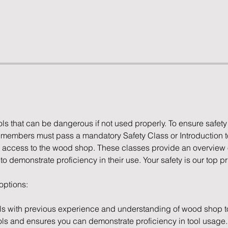
s that can be dangerous if not used properly. To ensure safety
l members must pass a mandatory Safety Class or Introduction 
access to the wood shop. These classes provide an overview of
 demonstrate proficiency in their use. Your safety is our top pri
 options:
ls with previous experience and understanding of wood shop to
ols and ensures you can demonstrate proficiency in tool usage.