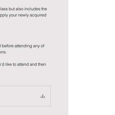
Class but also includes the 
apply your newly acquired 
 before attending any of 
ons.
'd like to attend and then 