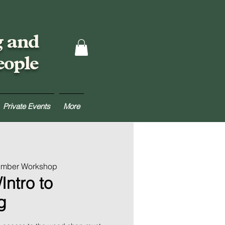
g and
eople
Private Events
More
Lumber Workshop
Intro to
g