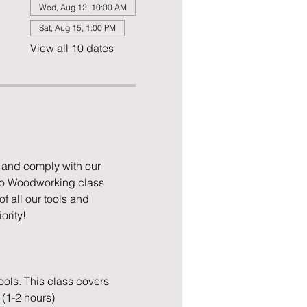
Wed, Aug 12, 10:00 AM
Sat, Aug 15, 1:00 PM
View all 10 dates
 and comply with our 
to Woodworking class 
 all our tools and 
ority!
ols. This class covers 
 (1-2 hours)