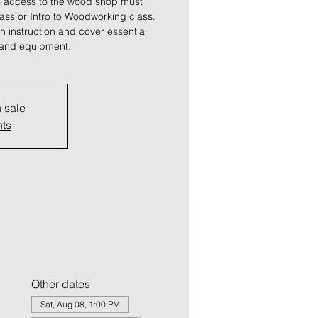
 access to the wood shop must
lass or Intro to Woodworking class.
 instruction and cover essential
s and equipment.
n sale
nts
Other dates
Sat, Aug 08, 1:00 PM