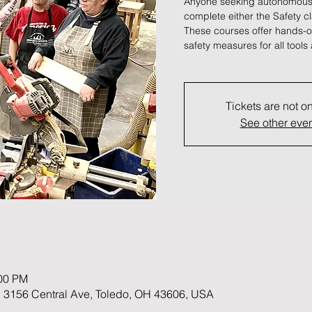
Anyone seeking autonomous
complete either the Safety c
These courses offer hands-on
safety measures for all tool
Tickets are not o
See other eve
:00 PM
 3156 Central Ave, Toledo, OH 43606, USA