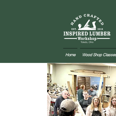
Home
Wood Shop Classe