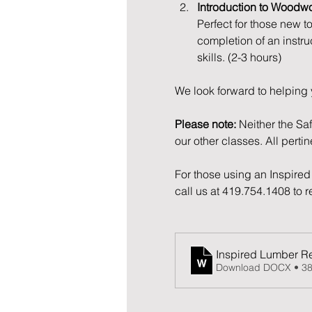
Introduction to Woodw
Perfect for those new t
completion of an instru
skills. (2-3 hours)
We look forward to helping 
Please note:
 Neither the Sa
our other classes. All perti
For those using an Inspired 
call us at 419.754.1408 to 
Inspired Lumber Re
Download DOCX • 3