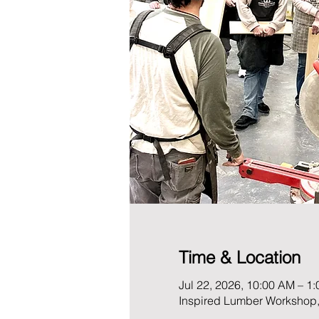
Time & Location
Jul 22, 2026, 10:00 AM – 1
Inspired Lumber Workshop,