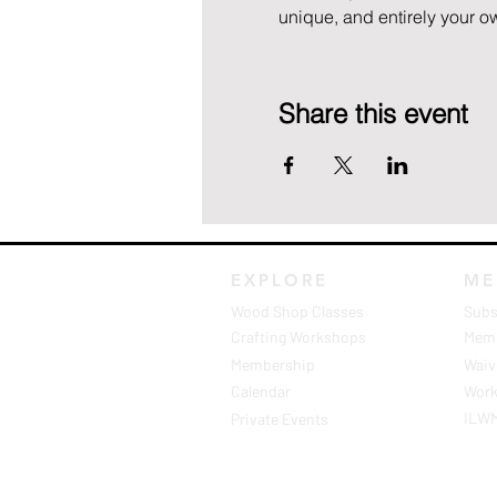
unique, and entirely your ow
Share this event
EXPLORE
ME
Wood Shop Classes
Subs
Crafting Workshops
Memb
Membership
Waive
Calendar
Work
ILW
Private Events