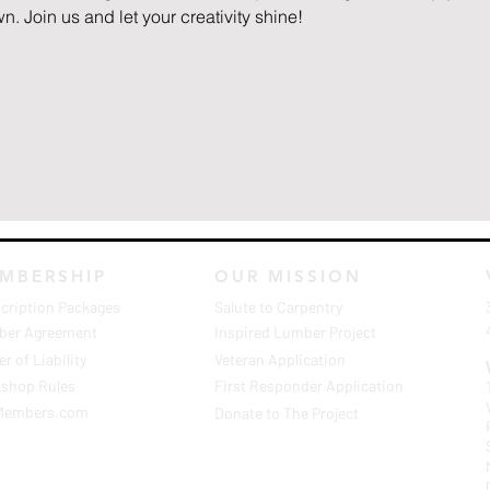
n. Join us and let your creativity shine!
MBERSHIP
OUR MISSION
cription Packages
Salute to Carpentry
er Agreement
Inspired Lumber Project
r of Liability
Veteran Application
shop Rules
First Responder Application
Members.com
Donate to The Project