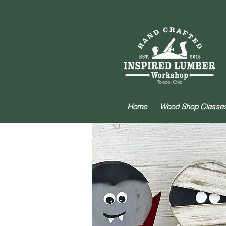
Home
Wood Shop Classe