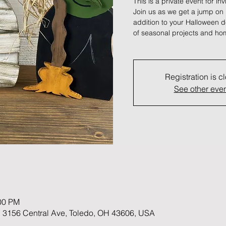
This is a private event for in
Join us as we get a jump on
addition to your Halloween d
of seasonal projects and hom
Registration is c
See other eve
:00 PM
 3156 Central Ave, Toledo, OH 43606, USA