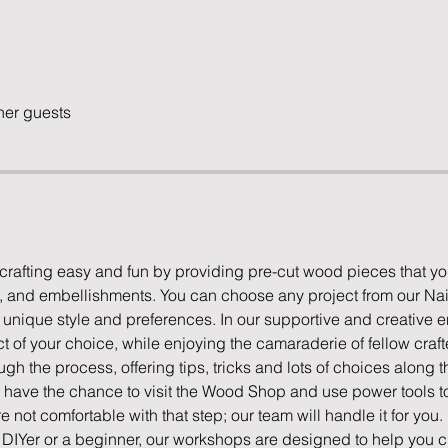
her guests
rafting easy and fun by providing pre-cut wood pieces that yo
s, and embellishments. You can choose any project from our Nail
ur unique style and preferences. In our supportive and creative e
 of your choice, while enjoying the camaraderie of fellow crafte
ugh the process, offering tips, tricks and lots of choices along t
l have the chance to visit the Wood Shop and use power tools to 
're not comfortable with that step; our team will handle it for you.
IYer or a beginner, our workshops are designed to help you cr