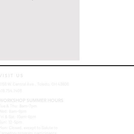
VISIT US
3156 W. Central Ave., Toledo, OH 43606
419.754.1408
WORKSHOP SUMMER HOURS
Tue & Thu: 8am-7pm
Wed: 8am-9pm
Fri & Sat: 10am-6pm
Sun: 12-5pm
Mon: Closed, except to Salute to
Carpentry program participants.