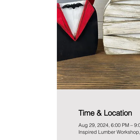
Time & Location
Aug 29, 2024, 6:00 PM – 9
Inspired Lumber Workshop,