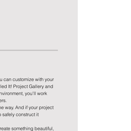
u can customize with your 
ed It! Project Gallery and 
nvironment, you'll work 
rs. 
he way. And if your project 
safely construct it 
eate something beautiful, 