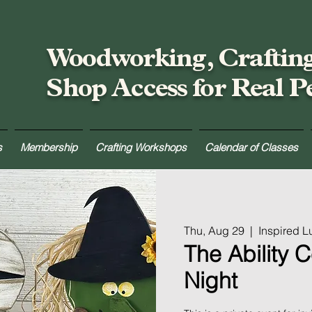
Woodworking, Craftin
Shop Access for Real P
s
Membership
Crafting Workshops
Calendar of Classes
Thu, Aug 29
  |  
Inspired 
The Ability C
Night