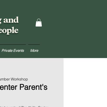
g and
eople
Private Events
More
Lumber Workshop
enter Parent's