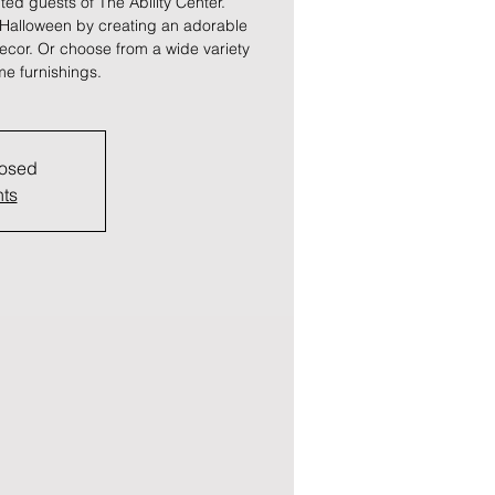
vited guests of The Ability Center.
 Halloween by creating an adorable
ecor. Or choose from a wide variety
e furnishings.
losed
nts