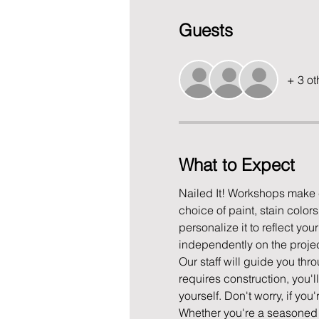
Guests
+ 3 ot
What to Expect
Nailed It! Workshops make c
choice of paint, stain color
personalize it to reflect yo
independently on the project
Our staff will guide you thro
requires construction, you'l
yourself. Don't worry, if you
Whether you're a seasoned D