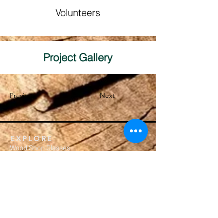
Volunteers
Project Gallery
Previous
Next
EXPLORE
Wood Shop Classes
Crafting Workshops
Membership
Calendar
Private Events
MEMBERSHIP
Subscription Packages