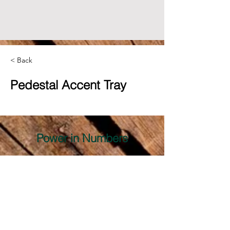
< Back
Pedestal Accent Tray
Power in Numbers