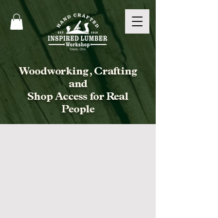
Woodworking, Crafting
and
Shop Access for Real
People