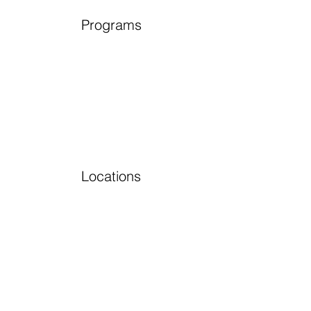
Programs
Locations