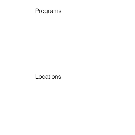
Programs
Locations