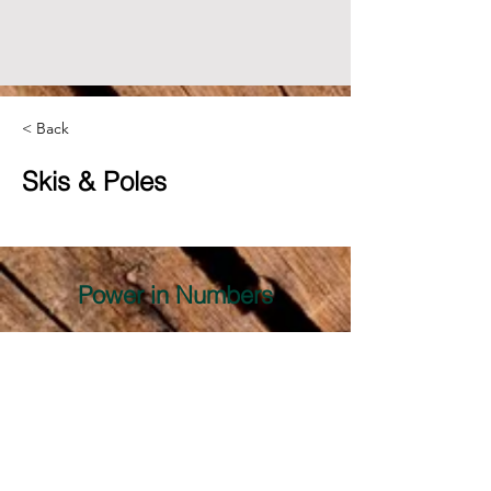
< Back
Skis & Poles
Power in Numbers