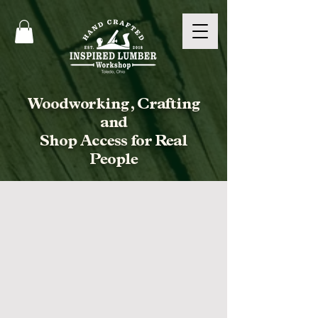
Woodworking, Crafting
and
Shop Access for Real
People