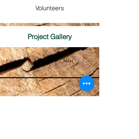
Volunteers
Project Gallery
Previous
Next
EXPLORE
Wood Shop Classes
Crafting Workshops
Membership
Calendar
Private Events
MEMBERSHIP
Subscription Packages