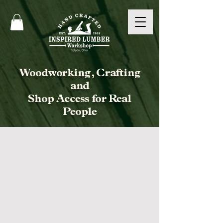
Woodworking, Crafting
and
Shop Access for Real
People