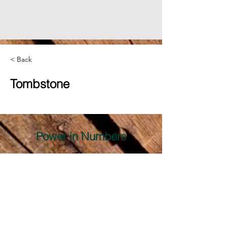
< Back
Tombstone
Power in Numbers