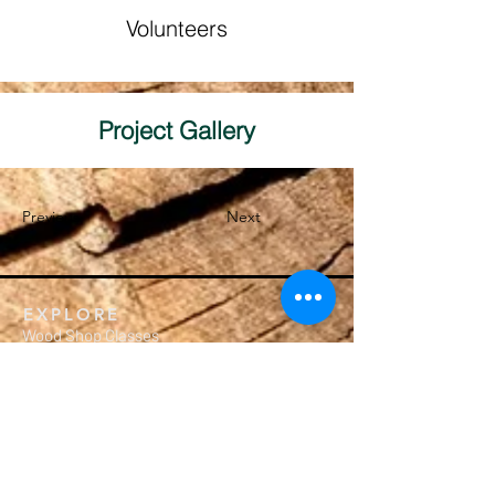
Volunteers
Project Gallery
Previous
Next
EXPLORE
Wood Shop Classes
Crafting Workshops
Membership
Calendar
Private Events
MEMBERSHIP
Subscription Packages