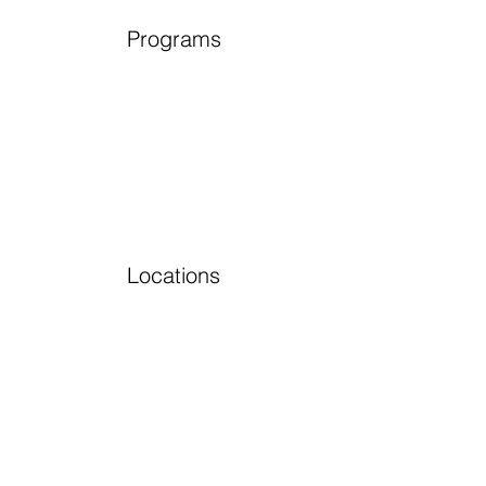
Programs
Locations